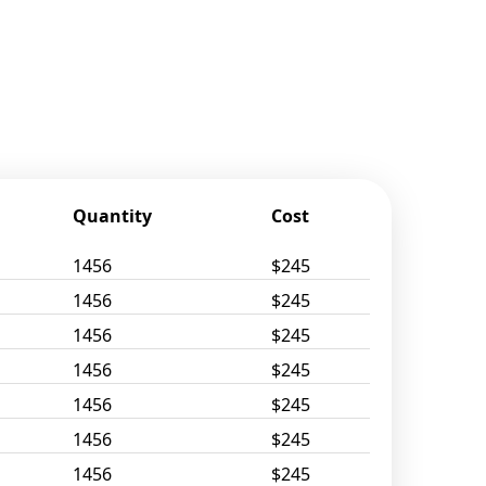
Quantity
Cost
1456
$245
1456
$245
1456
$245
1456
$245
1456
$245
1456
$245
1456
$245