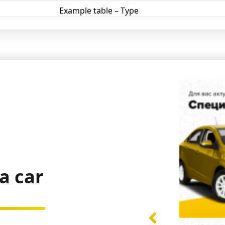
Example table – Type
a car