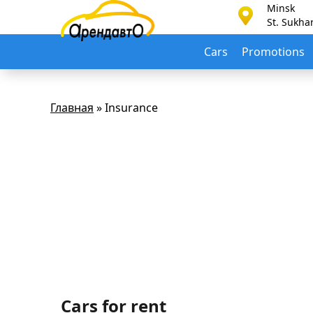
Minsk
St. Sukha
Cars
Promotions
Главная
»
Insurance
Cars for rent