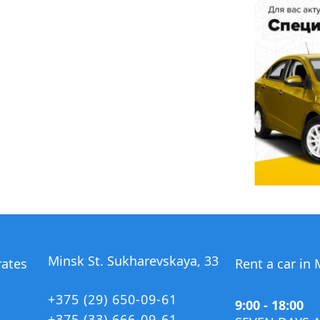
Minsk St. Sukharevskaya, 33
rates
Rent a car in
+375 (29) 650-09-61
9:00 - 18:00
+375 (33) 666-09-61