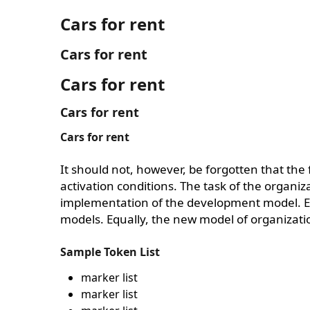
Cars for rent
Cars for rent
Cars for rent
Cars for rent
Cars for rent
It should not, however, be forgotten that the
activation conditions. The task of the organiz
implementation of the development model. Equ
models. Equally, the new model of organizatio
Sample Token List
marker list
marker list