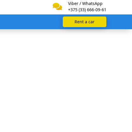
Viber / WhatsApp
+375 (33) 666-09-61
Rent a car