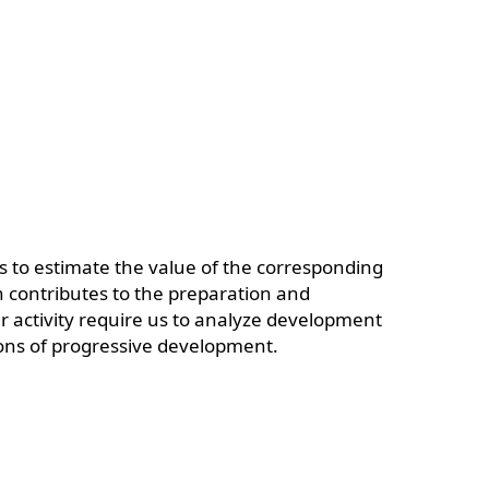
us to estimate the value of the corresponding
on contributes to the preparation and
 activity require us to analyze development
tions of progressive development.