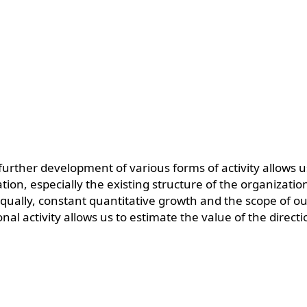
 further development of various forms of activity allows 
ation, especially the existing structure of the organizati
ally, constant quantitative growth and the scope of our
nal activity allows us to estimate the value of the direc