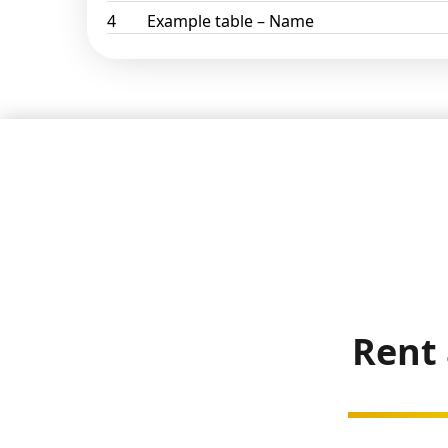
4
Example table – Name
Rent 