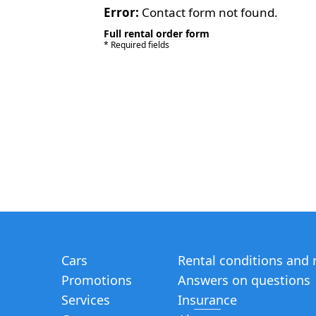
Error:
Contact form not found.
Full rental order form
* Required fields
Cars
Rental conditions and 
Promotions
Answers on questions
Services
Insurance