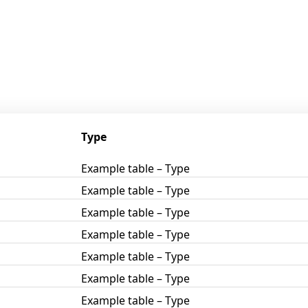
Type
Example table – Type
Example table – Type
Example table – Type
Example table – Type
Example table – Type
Example table – Type
Example table – Type