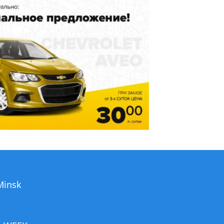
 Minsk