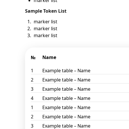
marker list
Sample Token List
marker list
marker list
marker list
№
Name
1
Example table – Name
2
Example table – Name
3
Example table – Name
4
Example table – Name
1
Example table – Name
2
Example table – Name
3
Example table – Name