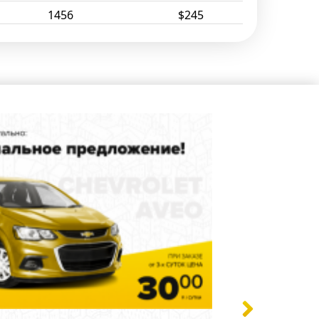
1456
$245