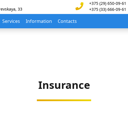
+375 (29) 650-09-61
revskaya, 33
+375 (33) 666-09-61
Services
Information
Contacts
Insurance